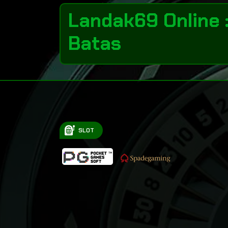
Landak69 Online 
Batas
SLOT