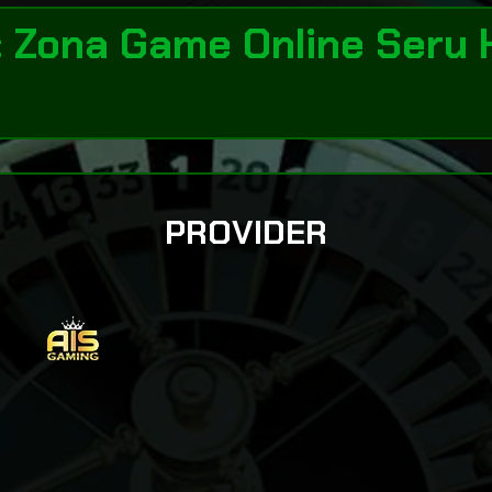
: Zona Game Online Seru 
PROVIDER