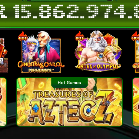
Hot Games