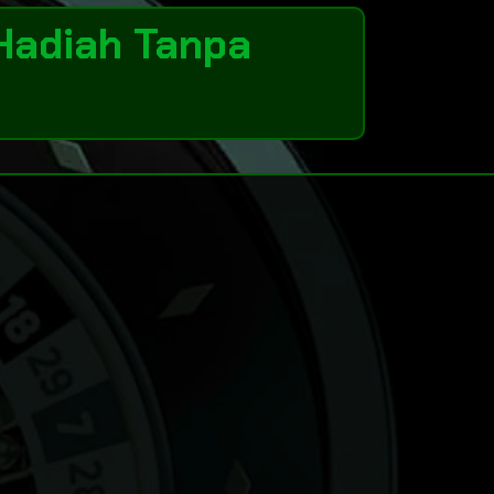
Hadiah Tanpa