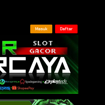
Masuk
Daftar