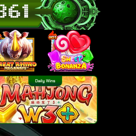
Daily Wins