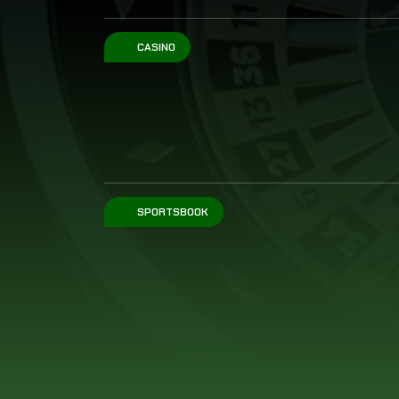
CASINO
SPORTSBOOK