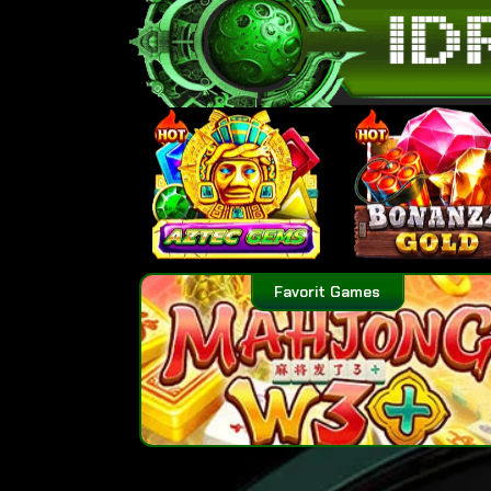
Favorit Games