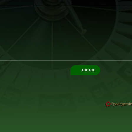
ARCADE