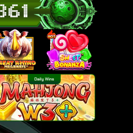
Daily Wins