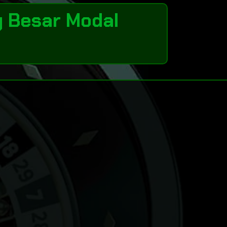
g Besar Modal