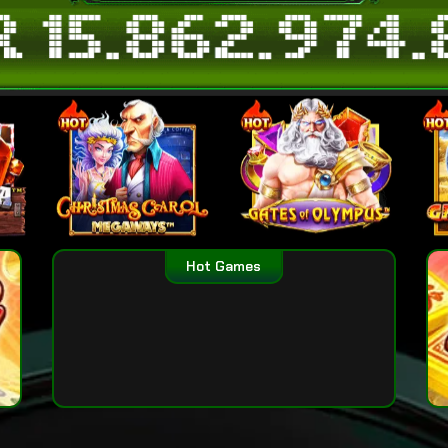
Hot Games