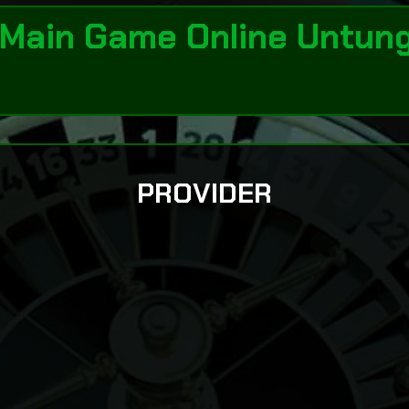
 Main Game Online Untun
PROVIDER