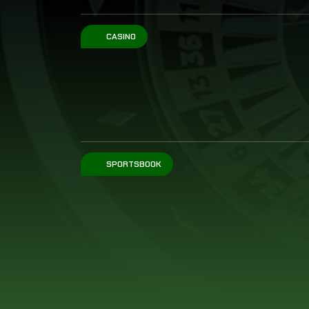
CASINO
SPORTSBOOK