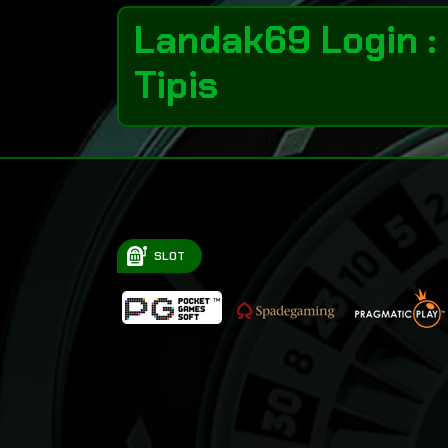
Landak69 Login :
Tipis
SLOT