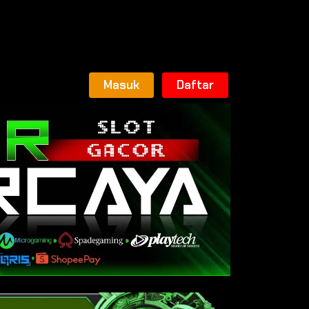
Masuk
Daftar