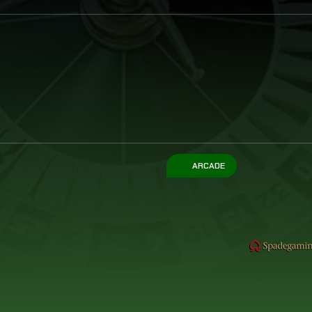
ARCADE