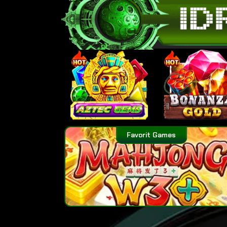
Favorit Games