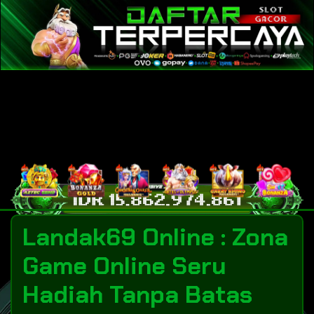
Landak69 Online : Zona
Game Online Seru
Hadiah Tanpa Batas